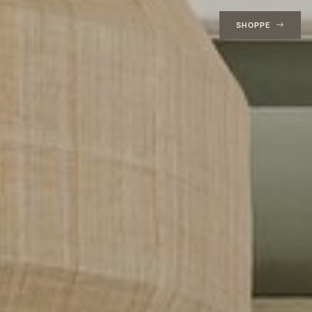
SHOPPE