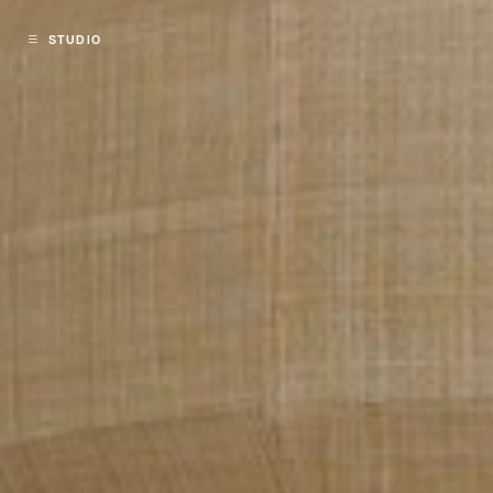
STUDIO