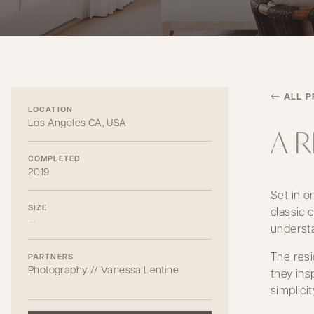
ALL P
LOCATION
Los Angeles CA, USA
A 
COMPLETED
2019
Set in o
SIZE
classic 
—
understa
The resi
PARTNERS
Photography // Vanessa Lentine
they ins
simplici