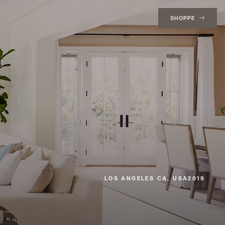
SHOPPE
LOS ANGELES CA, USA
2019