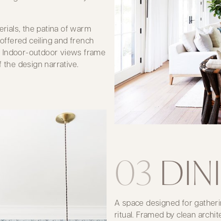
ials, the patina of warm
coffered ceiling and french
. Indoor-outdoor views frame
 the design narrative.
03
DIN
A space designed for gatheri
ritual. Framed by clean archi