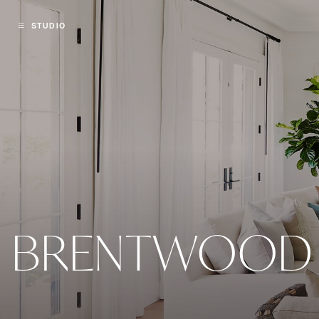
STUDIO
BRENTWOOD 