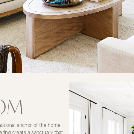
OOM
emotional anchor of the home.
ering create a sanctuary that