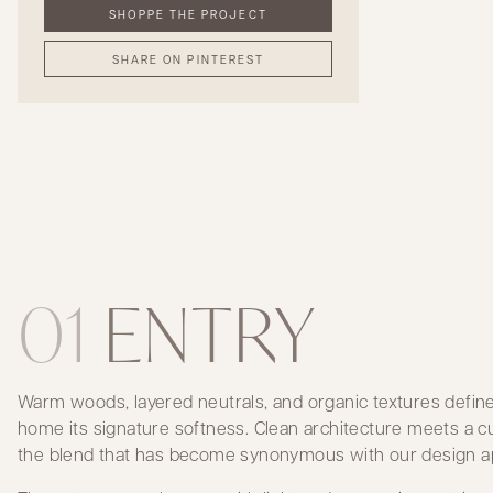
SHOPPE THE PROJECT
SHARE ON PINTEREST
01
ENTRY
Warm woods, layered neutrals, and organic textures define 
home its signature softness. Clean architecture meets a cur
the blend that has become synonymous with our design a