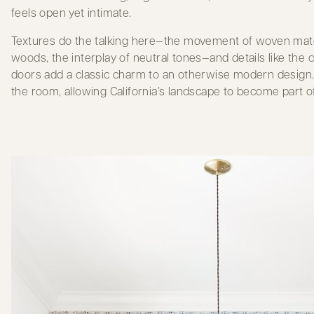
feels open yet intimate.
Textures do the talking here—the movement of woven mater
woods, the interplay of neutral tones—and details like the 
doors add a classic charm to an otherwise modern design
the room, allowing California’s landscape to become part of