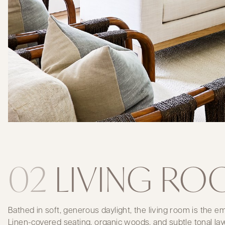
02
LIVING R
Bathed in soft, generous daylight, the living room is the 
Linen-covered seating, organic woods, and subtle tonal lay