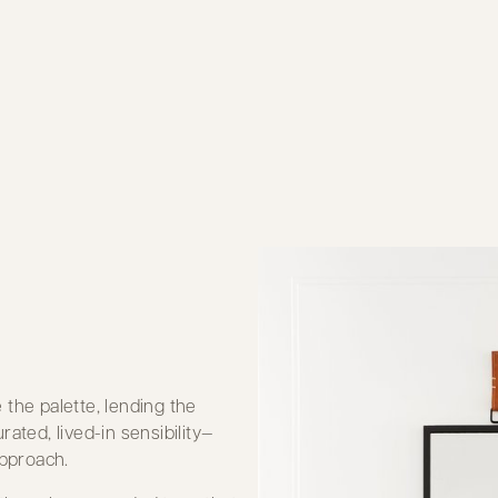
the palette, lending the
ated, lived-in sensibility—
pproach.