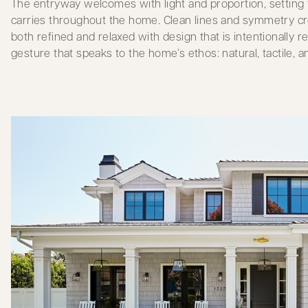
The entryway welcomes with light and proportion, setting
carries throughout the home. Clean lines and symmetry cr
both refined and relaxed with design that is intentionally
gesture that speaks to the home’s ethos: natural, tactile, a