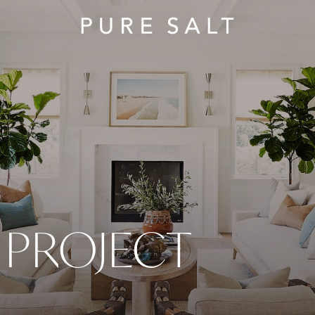
PROJECT