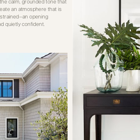
 the calm, grounded tone that
eate an atmosphere that is
 restrained—an opening
nd quietly confident.