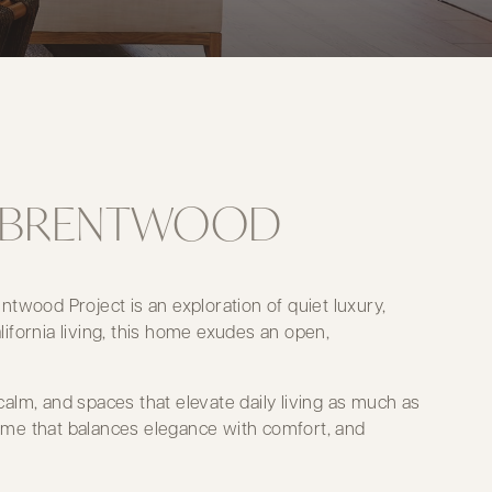
IN BRENTWOOD
twood Project is an exploration of quiet luxury,
lifornia living, this home exudes an open,
alm, and spaces that elevate daily living as much as
 home that balances elegance with comfort, and