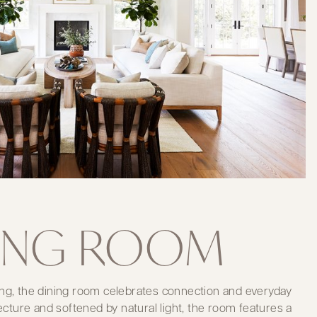
ING ROOM
ng, the dining room celebrates connection and everyday
tecture and softened by natural light, the room features a