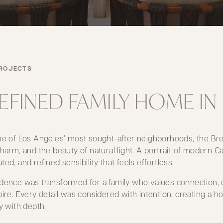
ROJECTS
REFINED FAMILY HOME 
ne of Los Angeles’ most sought-after neighborhoods, the Bren
charm, and the beauty of natural light. A portrait of modern Ca
ted, and refined sensibility that feels effortless.
dence was transformed for a family who values connection, c
pire. Every detail was considered with intention, creating a
ty with depth.