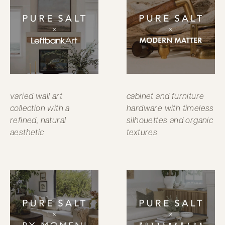
varied wall art
cabinet and furniture
collection with a
hardware with timeless
refined, natural
silhouettes and organic
aesthetic
textures