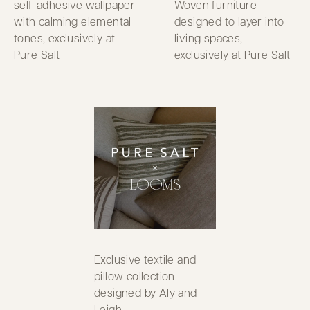
self-adhesive wallpaper
Woven furniture
with calming elemental
designed to layer into
tones, exclusively at
living spaces,
Pure Salt
exclusively at Pure Salt
Exclusive textile and
pillow collection
designed by Aly and
Leigh