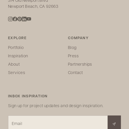
314 Old Newport Blvd
Newport Beach, CA 92663
EXPLORE
COMPANY
Portfolio
Blog
Inspiration
Press
About
Partnerships
Services
Contact
INBOX INSPIRATION
Sign up for project updates and design inspiration.
Email