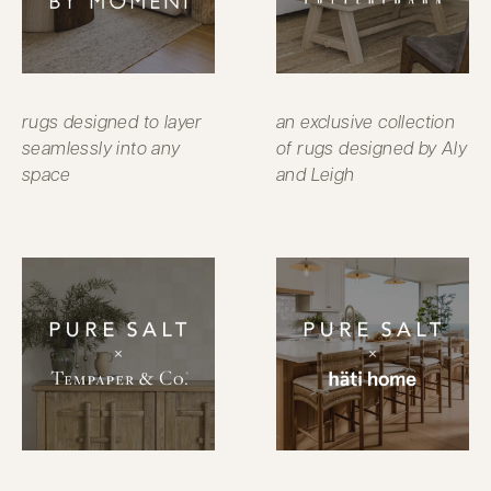
rugs designed to layer
an exclusive collection
seamlessly into any
of rugs designed by Aly
space
and Leigh