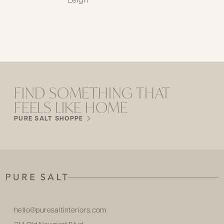
FIND SOMETHING THAT
FEELS LIKE HOME
PURE SALT SHOPPE
hello@puresaltinteriors.com