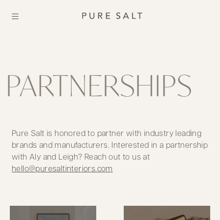
PARTNERSHIPS
Pure Salt is honored to partner with industry leading
brands and manufacturers. Interested in a partnership
with Aly and Leigh? Reach out to us at
hello@puresaltinteriors.com