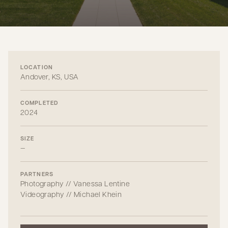
LOCATION
Andover, KS, USA
COMPLETED
2024
SIZE
—
PARTNERS
Photography // Vanessa Lentine
Videography // Michael Khein