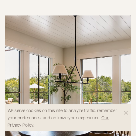
We serve cookies on this site to analyze traffic, remember
your preferences, and optimize your experience.
Our
Privacy Policy.