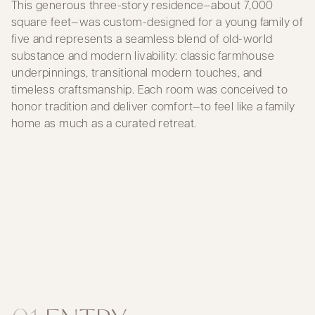
This generous three-story residence—about 7,000
square feet—was custom-designed for a young family of
five and represents a seamless blend of old-world
substance and modern livability: classic farmhouse
underpinnings, transitional modern touches, and
timeless craftsmanship. Each room was conceived to
honor tradition and deliver comfort—to feel like a family
home as much as a curated retreat.