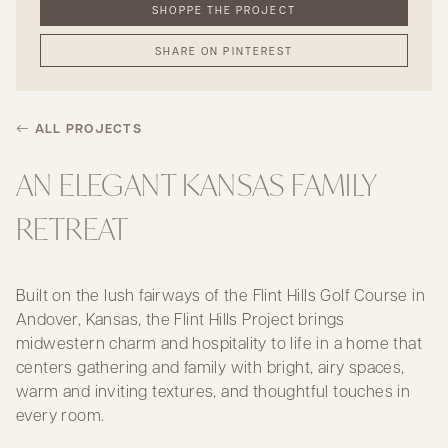
SHOPPE THE PROJECT
SHARE ON PINTEREST
ALL PROJECTS
AN ELEGANT KANSAS FAMILY
RETREAT
Built on the lush fairways of the Flint Hills Golf Course in
Andover, Kansas, the Flint Hills Project brings
midwestern charm and hospitality to life in a home that
centers gathering and family with bright, airy spaces,
warm and inviting textures, and thoughtful touches in
every room.