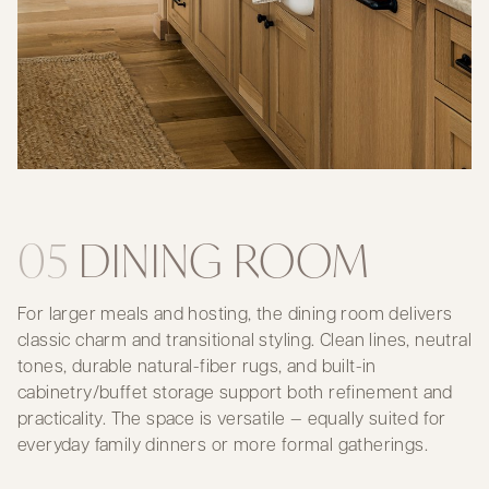
05
DINING ROOM
For larger meals and hosting, the dining room delivers
classic charm and transitional styling. Clean lines, neutral
tones, durable natural-fiber rugs, and built-in
cabinetry/buffet storage support both refinement and
practicality. The space is versatile — equally suited for
everyday family dinners or more formal gatherings.