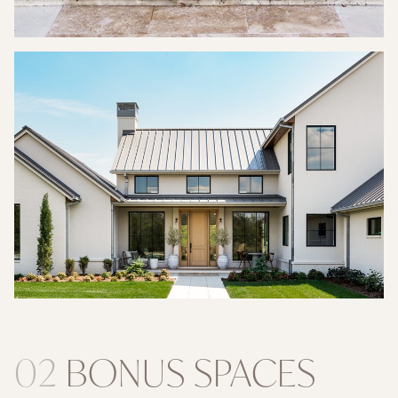
02
BONUS SPACES