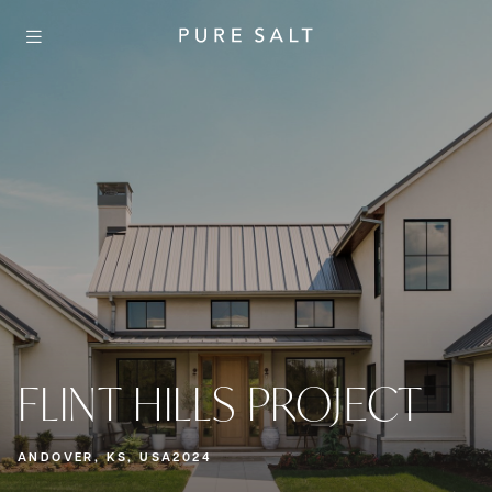
FLINT HILLS PROJECT
ANDOVER, KS, USA
2024