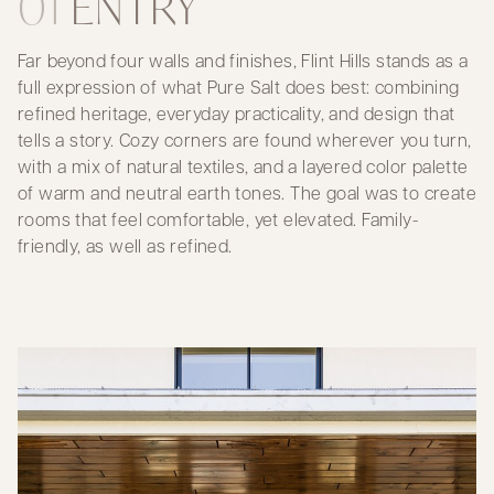
01
ENTRY
Far beyond four walls and finishes, Flint Hills stands as a
full expression of what Pure Salt does best: combining
refined heritage, everyday practicality, and design that
tells a story. Cozy corners are found wherever you turn,
with a mix of natural textiles, and a layered color palette
of warm and neutral earth tones. The goal was to create
rooms that feel comfortable, yet elevated. Family-
friendly, as well as refined.