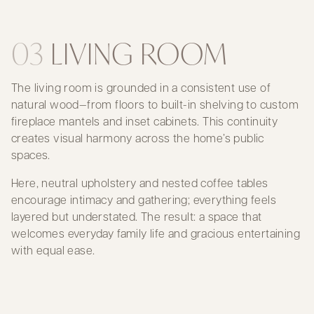
03
LIVING ROOM
The living room is grounded in a consistent use of
natural wood—from floors to built-in shelving to custom
fireplace mantels and inset cabinets. This continuity
creates visual harmony across the home’s public
spaces.
Here, neutral upholstery and nested coffee tables
encourage intimacy and gathering; everything feels
layered but understated. The result: a space that
welcomes everyday family life and gracious entertaining
with equal ease.