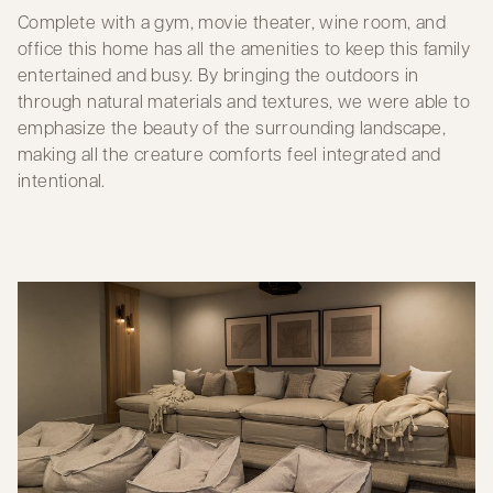
Complete with a gym, movie theater, wine room, and
office this home has all the amenities to keep this family
entertained and busy. By bringing the outdoors in
through natural materials and textures, we were able to
emphasize the beauty of the surrounding landscape,
making all the creature comforts feel integrated and
intentional.