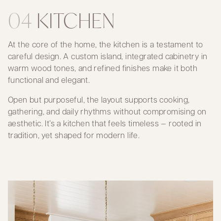
04
KITCHEN
At the core of the home, the kitchen is a testament to
careful design. A custom island, integrated cabinetry in
warm wood tones, and refined finishes make it both
functional and elegant.
Open but purposeful, the layout supports cooking,
gathering, and daily rhythms without compromising on
aesthetic. It’s a kitchen that feels timeless — rooted in
tradition, yet shaped for modern life.