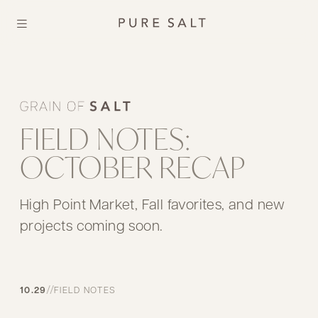
FIELD NOTES:
OCTOBER RECAP
High Point Market, Fall favorites, and new
projects coming soon.
//
10.29
FIELD NOTES