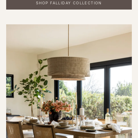
SHOP FALLIDAY COLLECTION