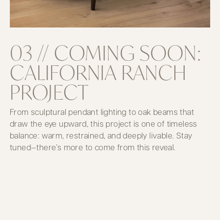
03 // COMING SOON:
CALIFORNIA RANCH
PROJECT
From sculptural pendant lighting to oak beams that
draw the eye upward, this project is one of timeless
balance: warm, restrained, and deeply livable. Stay
tuned—there’s more to come from this reveal.