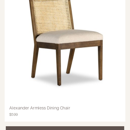
Alexander Armless Dining Chair
$599