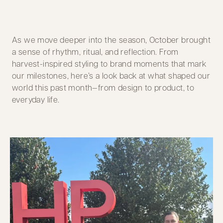
As we move deeper into the season, October brought
a sense of rhythm, ritual, and reflection. From
harvest-inspired styling to brand moments that mark
our milestones, here’s a look back at what shaped our
world this past month—from design to product, to
everyday life.