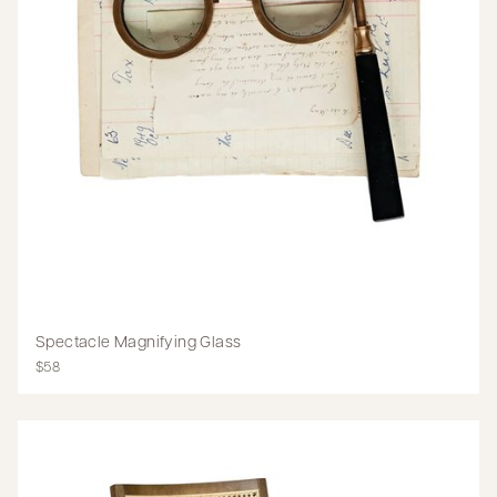
Spectacle Magnifying Glass
$58