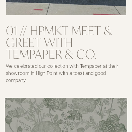
01 // HPMKT MEET &
GREET WITH
TEMPAPER & CO.
We celebrated our collection with Tempaper at their
showroom in High Point with a toast and good
company.