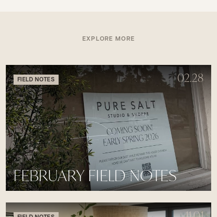
EXPLORE MORE
02.28
FIELD NOTES
FEBRUARY FIELD NOTES
11.01
FIELD NOTES