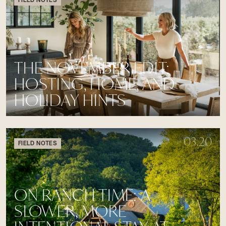
THE NOVEMBER EDIT:
HOSTING, HOME, AND
HOLIDAY HINTS
03.20
FIELD NOTES
ON RANCH TIME: A
SLOWER, MORE