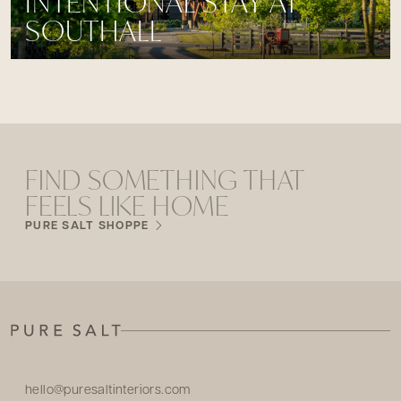
INTENTIONAL STAY AT
SOUTHALL
FIND SOMETHING THAT
FEELS LIKE HOME
PURE SALT SHOPPE
hello@puresaltinteriors.com