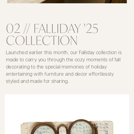
02 // FALLIDAY '25
COLLECTION
Launched earlier this month, our Falliday collection is
made to carry you through the cozy moments of fall
decorating to the special memories of holiday
entertaining with furniture and decor effortlessly
styled and made for sharing.