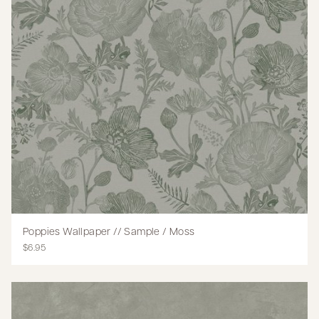
Poppies Wallpaper // Sample / Moss
$6.95