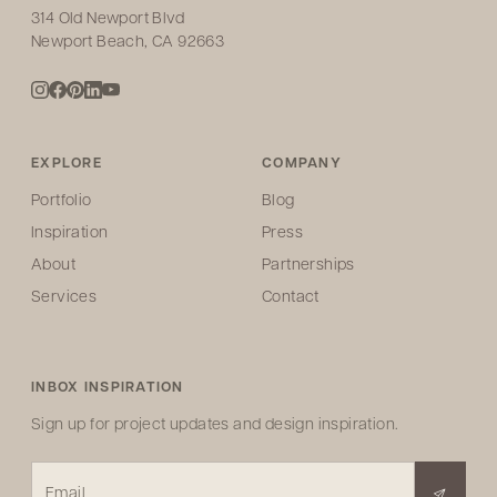
314 Old Newport Blvd
Newport Beach, CA 92663
EXPLORE
COMPANY
Portfolio
Blog
Inspiration
Press
About
Partnerships
Services
Contact
INBOX INSPIRATION
Sign up for project updates and design inspiration.
Email