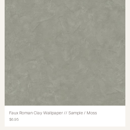
Faux Roman Clay Wallpaper // Sample / Moss
$6.95