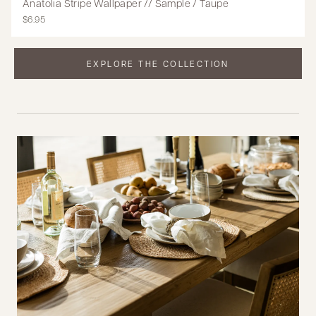
Anatolia Stripe Wallpaper // Sample / Taupe
$6.95
EXPLORE THE COLLECTION