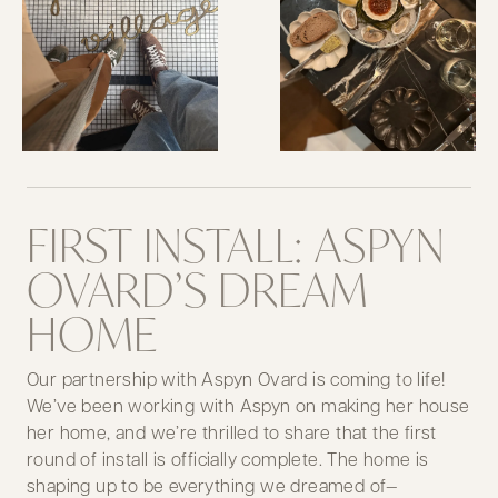
FIRST INSTALL: ASPYN
OVARD’S DREAM
HOME
Our partnership with Aspyn Ovard is coming to life!
We’ve been working with Aspyn on making her house
her home, and we’re thrilled to share that the first
round of install is officially complete. The home is
shaping up to be everything we dreamed of—