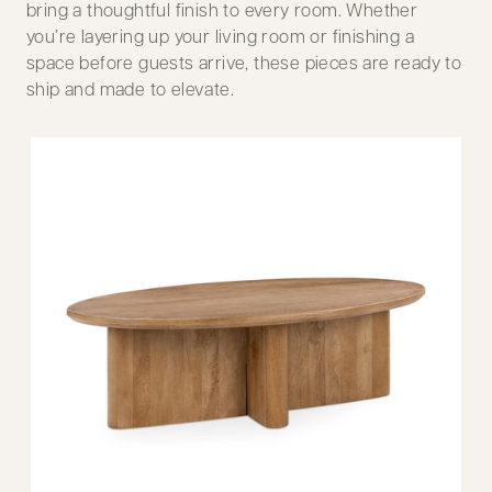
bring a thoughtful finish to every room. Whether
you’re layering up your living room or finishing a
space before guests arrive, these pieces are ready to
ship and made to elevate.