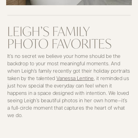
LEIGH’S FAMILY
PHOTO FAVORITES
It’s no secret we believe your home should be the
backdrop to your most meaningful moments. And
when Leigh’s family recently got their holiday portraits
taken by the talented
Vanessa Lentine
, it reminded us
just how special the everyday can feel when it
happens in a space designed with intention. We loved
seeing Leigh’s beautiful photos in her own home—it’s
a full-circle moment that captures the heart of what
we do.