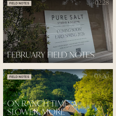
02.28
FIELD NOTES
FEBRUARY FIELD NOTES
03.20
FIELD NOTES
ON RANCH TIME: A
SLOWER, MORE