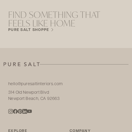
FIND SOMETHING THAT
FEELS LIKE HOME
PURE SALT SHOPPE
hello@puresaltinteriors.com
314 Old Newport Blvd
Newport Beach, CA 92663
EXPLORE
COMPANY