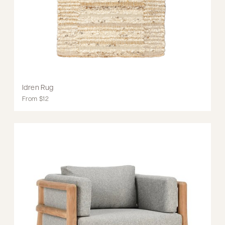
Idren Rug
From $12