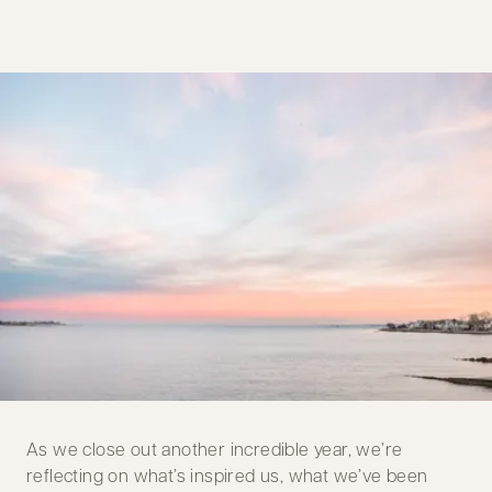
As we close out another incredible year, we’re
reflecting on what’s inspired us, what we’ve been