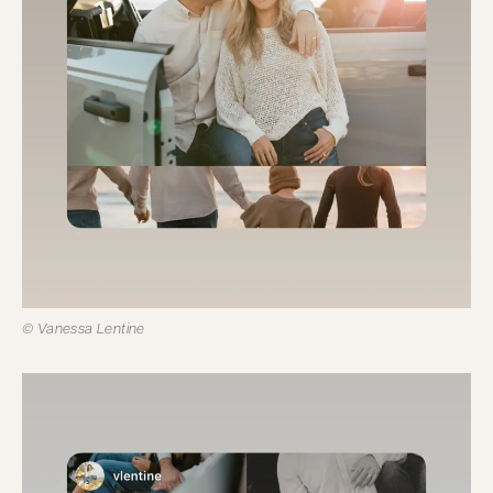
© Vanessa Lentine