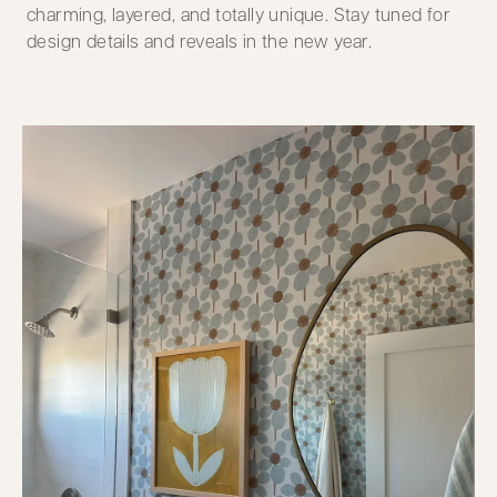
charming, layered, and totally unique. Stay tuned for
design details and reveals in the new year.