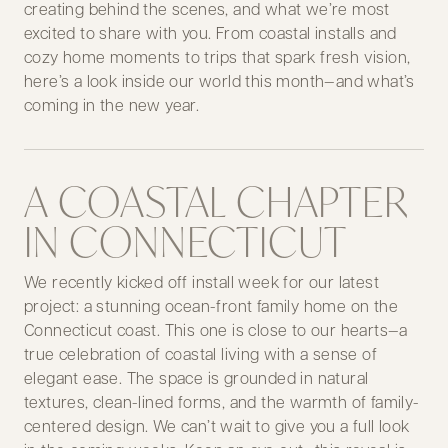
creating behind the scenes, and what we’re most
excited to share with you. From coastal installs and
cozy home moments to trips that spark fresh vision,
here’s a look inside our world this month—and what’s
coming in the new year.
A COASTAL CHAPTER
IN CONNECTICUT
We recently kicked off install week for our latest
project: a stunning ocean-front family home on the
Connecticut coast. This one is close to our hearts—a
true celebration of coastal living with a sense of
elegant ease. The space is grounded in natural
textures, clean-lined forms, and the warmth of family-
centered design. We can’t wait to give you a full look