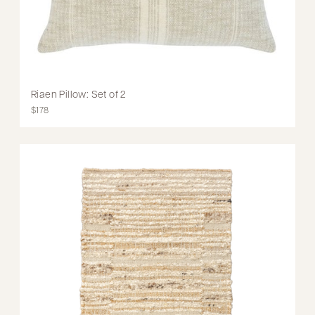
Riaen Pillow: Set of 2
$178