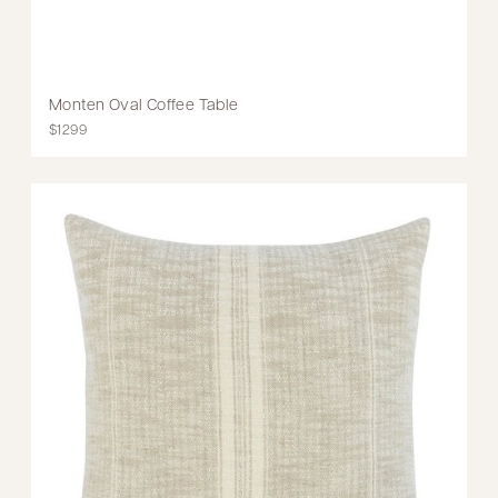
Monten Oval Coffee Table
$1299