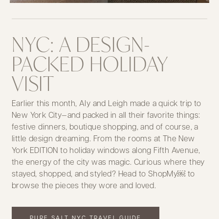
NYC: A DESIGN-
PACKED HOLIDAY
VISIT
Earlier this month, Aly and Leigh made a quick trip to
New York City—and packed in all their favorite things:
festive dinners, boutique shopping, and of course, a
little design dreaming. From the rooms at The New
York EDITION to holiday windows along Fifth Avenue,
the energy of the city was magic. Curious where they
stayed, shopped, and styled? Head to ShopMy￼ to
browse the pieces they wore and loved.
PURE SALT NYC TRAVEL GUIDE