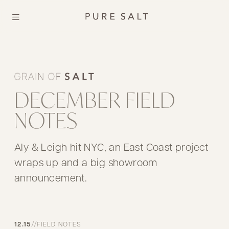
DECEMBER FIELD
NOTES
Aly & Leigh hit NYC, an East Coast project
wraps up and a big showroom
announcement.
//
12.15
FIELD NOTES