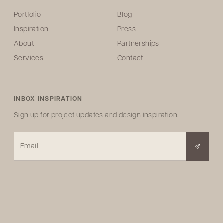
Portfolio
Blog
Inspiration
Press
About
Partnerships
Services
Contact
INBOX INSPIRATION
Sign up for project updates and design inspiration.
Email