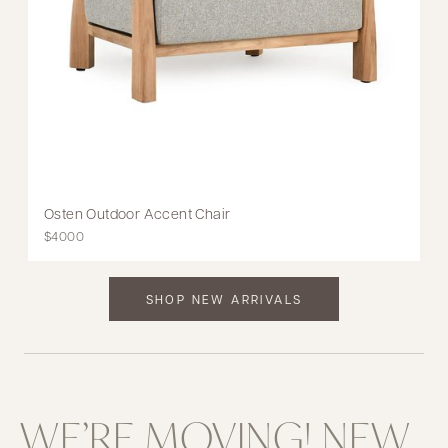
Osten Outdoor Accent Chair
$4000
SHOP NEW ARRIVALS
WE’RE MOVING! NEW