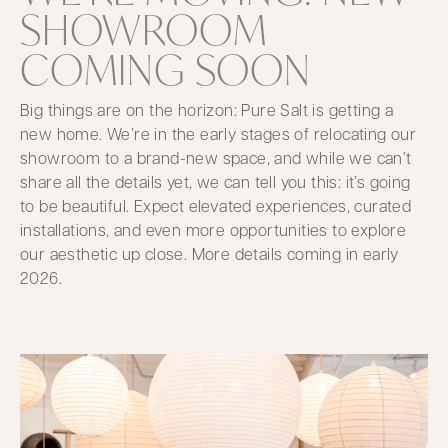
SHOWROOM
COMING SOON
Big things are on the horizon: Pure Salt is getting a
new home. We’re in the early stages of relocating our
showroom to a brand-new space, and while we can’t
share all the details yet, we can tell you this: it’s going
to be beautiful. Expect elevated experiences, curated
installations, and even more opportunities to explore
our aesthetic up close. More details coming in early
2026.