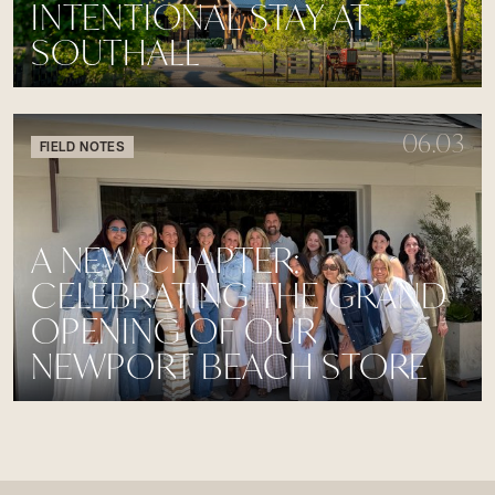
INTENTIONAL STAY AT
SOUTHALL
06.03
FIELD NOTES
A NEW CHAPTER:
CELEBRATING THE GRAND
OPENING OF OUR
NEWPORT BEACH STORE