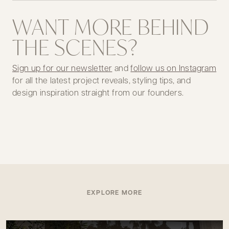
WANT MORE BEHIND
THE SCENES?
Sign up for our newsletter
and
follow us on Instagram
for all the latest project reveals, styling tips, and
design inspiration straight from our founders.
EXPLORE MORE