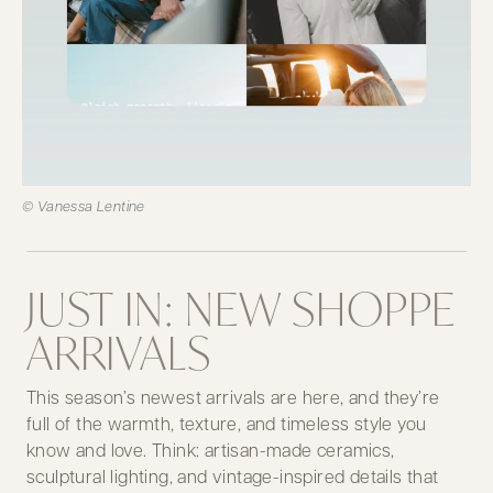
© Vanessa Lentine
JUST IN: NEW SHOPPE
ARRIVALS
This season’s newest arrivals are here, and they’re
full of the warmth, texture, and timeless style you
know and love. Think: artisan-made ceramics,
sculptural lighting, and vintage-inspired details that