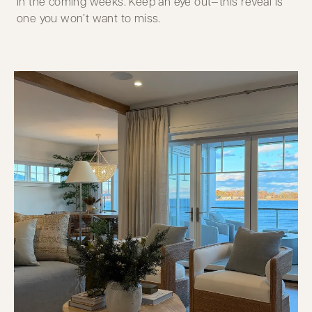
in the coming weeks. Keep an eye out—this reveal is
one you won’t want to miss.