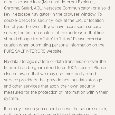
either a closed lock (Microsoft Internet Explorer,
Chrome, Safari, AOL, Netscape Communicator) or a solid
key (Netscape Navigator) in the browser window. To
double-check for security, look at the URL or location
line of your browser. If you have accessed a secure
server, the first characters of the address in that line
should change from "http" to "https." Please exercise
caution when submitting personal information on the
PURE SALT INTERIORS website.
No data storage system or data transmission over the
Internet can be guaranteed to be 100% secure. Please
also be aware that we may use third-party cloud
service providers that provide hosting, data storage,
and other services that apply their own security
measures for the protection of information within their
system.
If for any reason you cannot access the secure server,
or if you're not quite comfortable shopping online,