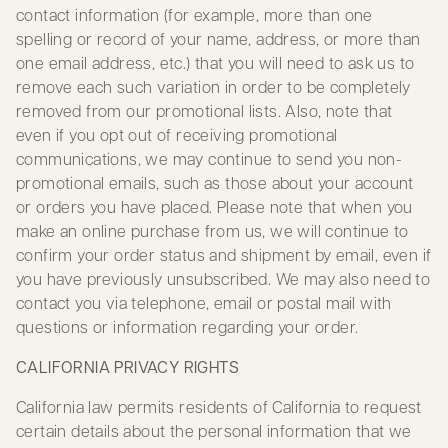
contact information (for example, more than one
spelling or record of your name, address, or more than
one email address, etc.) that you will need to ask us to
remove each such variation in order to be completely
removed from our promotional lists. Also, note that
even if you opt out of receiving promotional
communications, we may continue to send you non-
promotional emails, such as those about your account
or orders you have placed. Please note that when you
make an online purchase from us, we will continue to
confirm your order status and shipment by email, even if
you have previously unsubscribed. We may also need to
contact you via telephone, email or postal mail with
questions or information regarding your order.
CALIFORNIA PRIVACY RIGHTS
California law permits residents of California to request
certain details about the personal information that we