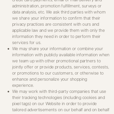
administration, promotion fulfillment, surveys or
data analysis, etc. We ask third parties with whom
we share your information to confirm that their
privacy practices are consistent with ours and
applicable law and we provide them with only the
information they need in order to perform their
services for us.
We may share your information or combine your
information with publicly available information when
we team up with other promotional partners to
jointly offer or provide products, services, contests,
or promotions to our customers, or otherwise to
enhance and personalize your shopping
experience.
We may work with third-party companies that use
their tracking technologies (including cookies and
pixel tags) on our Website in order to provide
tailored advertisements on our behalf and on behalf