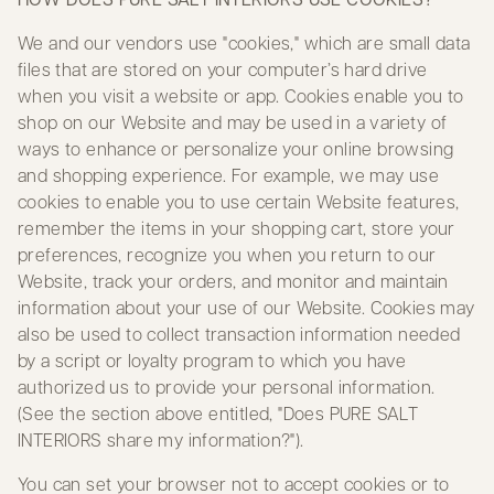
We and our vendors use "cookies," which are small data
files that are stored on your computer’s hard drive
when you visit a website or app. Cookies enable you to
shop on our Website and may be used in a variety of
ways to enhance or personalize your online browsing
and shopping experience. For example, we may use
cookies to enable you to use certain Website features,
remember the items in your shopping cart, store your
preferences, recognize you when you return to our
Website, track your orders, and monitor and maintain
information about your use of our Website. Cookies may
also be used to collect transaction information needed
by a script or loyalty program to which you have
authorized us to provide your personal information.
(See the section above entitled, "Does PURE SALT
INTERIORS share my information?").
You can set your browser not to accept cookies or to