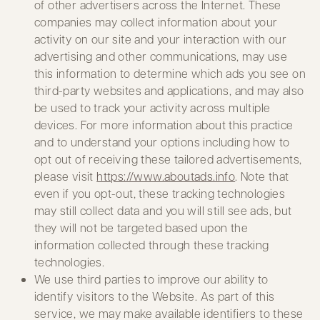
of other advertisers across the Internet. These
companies may collect information about your
activity on our site and your interaction with our
advertising and other communications, may use
this information to determine which ads you see on
third-party websites and applications, and may also
be used to track your activity across multiple
devices. For more information about this practice
and to understand your options including how to
opt out of receiving these tailored advertisements,
please visit
https://www.aboutads.info
. Note that
even if you opt-out, these tracking technologies
may still collect data and you will still see ads, but
they will not be targeted based upon the
information collected through these tracking
technologies.
We use third parties to improve our ability to
identify visitors to the Website. As part of this
service, we may make available identifiers to these