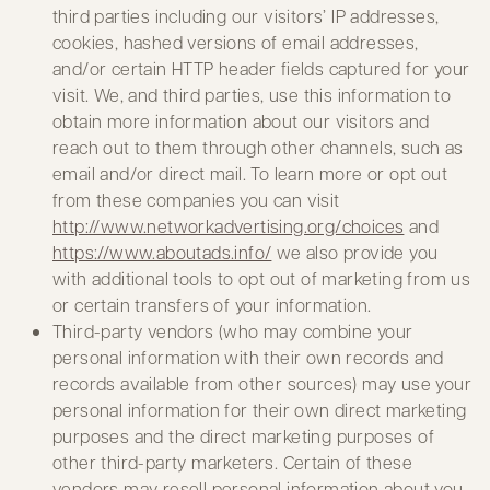
third parties including our visitors’ IP addresses,
cookies, hashed versions of email addresses,
and/or certain HTTP header fields captured for your
visit. We, and third parties, use this information to
obtain more information about our visitors and
reach out to them through other channels, such as
email and/or direct mail. To learn more or opt out
from these companies you can visit
http://www.networkadvertising.org/choices
and
https://www.aboutads.info/
we also provide you
with additional tools to opt out of marketing from us
or certain transfers of your information.
Third-party vendors (who may combine your
personal information with their own records and
records available from other sources) may use your
personal information for their own direct marketing
purposes and the direct marketing purposes of
other third-party marketers. Certain of these
vendors may resell personal information about you.