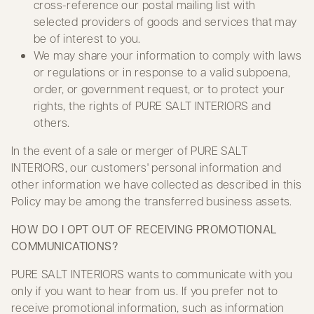
cross-reference our postal mailing list with
selected providers of goods and services that may
be of interest to you.
We may share your information to comply with laws
or regulations or in response to a valid subpoena,
order, or government request, or to protect your
rights, the rights of PURE SALT INTERIORS and
others.
In the event of a sale or merger of PURE SALT
INTERIORS, our customers' personal information and
other information we have collected as described in this
Policy may be among the transferred business assets.
HOW DO I OPT OUT OF RECEIVING PROMOTIONAL
COMMUNICATIONS?
PURE SALT INTERIORS wants to communicate with you
only if you want to hear from us. If you prefer not to
receive promotional information, such as information