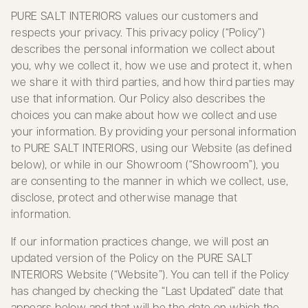
PURE SALT INTERIORS values our customers and
respects your privacy. This privacy policy (“Policy”)
describes the personal information we collect about
you, why we collect it, how we use and protect it, when
we share it with third parties, and how third parties may
use that information. Our Policy also describes the
choices you can make about how we collect and use
your information. By providing your personal information
to PURE SALT INTERIORS, using our Website (as defined
below), or while in our Showroom (“Showroom”), you
are consenting to the manner in which we collect, use,
disclose, protect and otherwise manage that
information.
If our information practices change, we will post an
updated version of the Policy on the PURE SALT
INTERIORS Website (“Website”). You can tell if the Policy
has changed by checking the “Last Updated” date that
appears below and that will be the date on which the