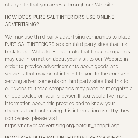
of any site that you access through our Website.
HOW DOES PURE SALT INTERIORS USE ONLINE
ADVERTISING?
We may use third-party advertising companies to place
PURE SALT INTERIORS ads on third party sites that link
back to our Website. Please note that these companies
may use information about your visit to our Website in
order to provide advertisements about goods and
services that may be of interest to you. In the course of
serving advertisements on third party sites that link to
our Website, these companies may place or recognize a
unique cookie on your browser. If you would like more
information about this practice and to know your
choices about not having this information used by these
companies, please visit
https://networkadvertising.org/optout_nonppii.asp
.
HOW DOES PURE SALT INTERIORS USE COOKIES?