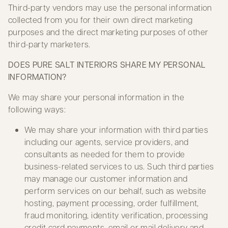
Third-party vendors may use the personal information
collected from you for their own direct marketing
purposes and the direct marketing purposes of other
third-party marketers.
DOES PURE SALT INTERIORS SHARE MY PERSONAL
INFORMATION?
We may share your personal information in the
following ways:
We may share your information with third parties
including our agents, service providers, and
consultants as needed for them to provide
business-related services to us. Such third parties
may manage our customer information and
perform services on our behalf, such as website
hosting, payment processing, order fulfillment,
fraud monitoring, identity verification, processing
credit card payments, email or mail delivery and