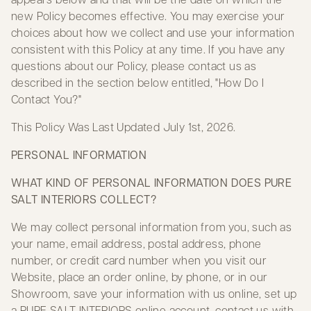
new Policy becomes effective. You may exercise your
choices about how we collect and use your information
consistent with this Policy at any time. If you have any
questions about our Policy, please contact us as
described in the section below entitled, "How Do I
Contact You?"
This Policy Was Last Updated July 1st, 2026.
PERSONAL INFORMATION
WHAT KIND OF PERSONAL INFORMATION DOES PURE
SALT INTERIORS COLLECT?
We may collect personal information from you, such as
your name, email address, postal address, phone
number, or credit card number when you visit our
Website, place an order online, by phone, or in our
Showroom, save your information with us online, set up
a PURE SALT INTERIORS online account, contact us with