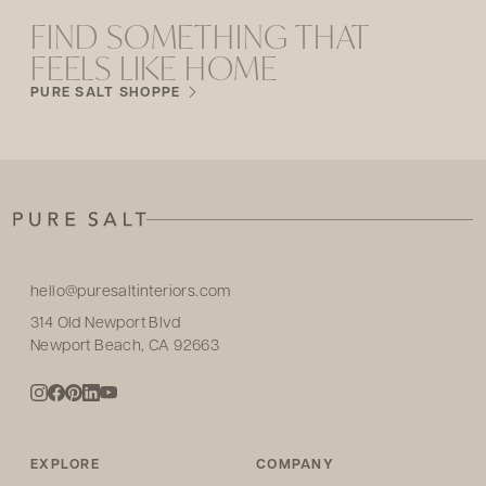
FIND SOMETHING THAT
FEELS LIKE HOME
PURE SALT SHOPPE
hello@puresaltinteriors.com
314 Old Newport Blvd
Newport Beach, CA 92663
EXPLORE
COMPANY