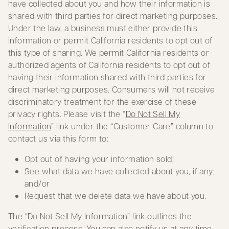
have collected about you and how their information is
shared with third parties for direct marketing purposes.
Under the law, a business must either provide this
information or permit California residents to opt out of
this type of sharing. We permit California residents or
authorized agents of California residents to opt out of
having their information shared with third parties for
direct marketing purposes. Consumers will not receive
discriminatory treatment for the exercise of these
privacy rights. Please visit the “
Do Not Sell My
Information
” link under the “Customer Care” column to
contact us via this form to:
Opt out of having your information sold;
See what data we have collected about you, if any;
and/or
Request that we delete data we have about you.
The “Do Not Sell My Information” link outlines the
verification process. You can also notify us at any time