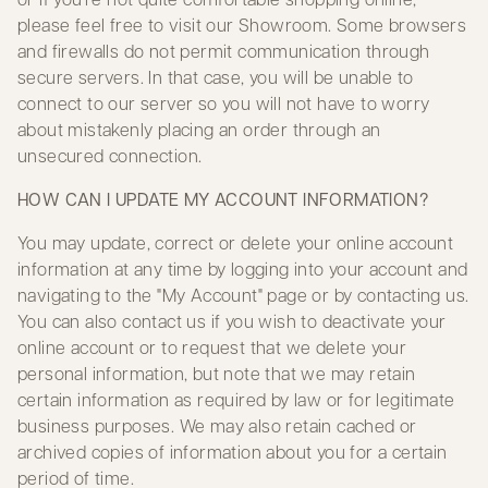
please feel free to visit our Showroom. Some browsers
and firewalls do not permit communication through
secure servers. In that case, you will be unable to
connect to our server so you will not have to worry
about mistakenly placing an order through an
unsecured connection.
HOW CAN I UPDATE MY ACCOUNT INFORMATION?
You may update, correct or delete your online account
information at any time by logging into your account and
navigating to the "My Account" page or by contacting us.
You can also contact us if you wish to deactivate your
online account or to request that we delete your
personal information, but note that we may retain
certain information as required by law or for legitimate
business purposes. We may also retain cached or
archived copies of information about you for a certain
period of time.