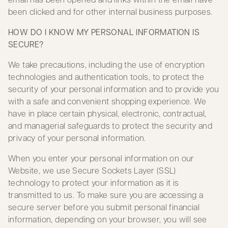
been clicked and for other internal business purposes.
HOW DO I KNOW MY PERSONAL INFORMATION IS
SECURE?
We take precautions, including the use of encryption
technologies and authentication tools, to protect the
security of your personal information and to provide you
with a safe and convenient shopping experience. We
have in place certain physical, electronic, contractual,
and managerial safeguards to protect the security and
privacy of your personal information.
When you enter your personal information on our
Website, we use Secure Sockets Layer (SSL)
technology to protect your information as it is
transmitted to us. To make sure you are accessing a
secure server before you submit personal financial
information, depending on your browser, you will see