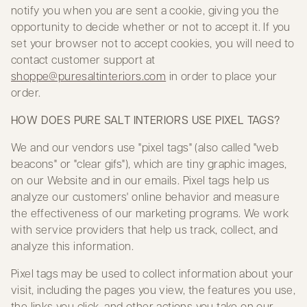
notify you when you are sent a cookie, giving you the
opportunity to decide whether or not to accept it. If you
set your browser not to accept cookies, you will need to
contact customer support at
shoppe@puresaltinteriors.com
in order to place your
order.
HOW DOES PURE SALT INTERIORS USE PIXEL TAGS?
We and our vendors use "pixel tags" (also called "web
beacons" or "clear gifs"), which are tiny graphic images,
on our Website and in our emails. Pixel tags help us
analyze our customers' online behavior and measure
the effectiveness of our marketing programs. We work
with service providers that help us track, collect, and
analyze this information.
Pixel tags may be used to collect information about your
visit, including the pages you view, the features you use,
the links you click, and other actions you take on our