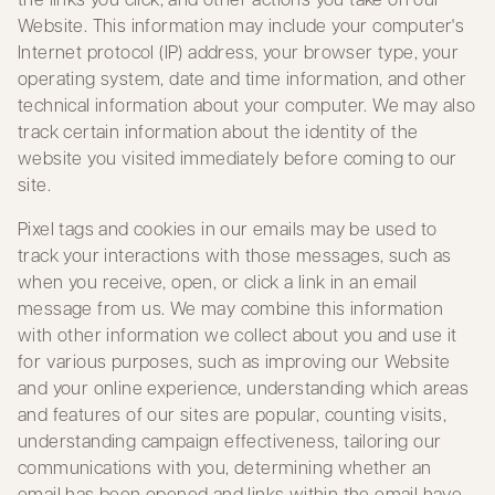
Website. This information may include your computer's
Internet protocol (IP) address, your browser type, your
operating system, date and time information, and other
technical information about your computer. We may also
track certain information about the identity of the
website you visited immediately before coming to our
site.
Pixel tags and cookies in our emails may be used to
track your interactions with those messages, such as
when you receive, open, or click a link in an email
message from us. We may combine this information
with other information we collect about you and use it
for various purposes, such as improving our Website
and your online experience, understanding which areas
and features of our sites are popular, counting visits,
understanding campaign effectiveness, tailoring our
communications with you, determining whether an
email has been opened and links within the email have