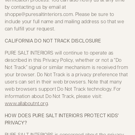
by contacting us by email at
shoppe@puresaltinteriors.com
. Please be sure to
include your full name and mailing address so that we
can fulfill your request.
CALIFORNIA DO NOT TRACK DISCLOSURE
PURE SALT INTERIORS will continue to operate as
described in this Privacy Policy, whether or not a “Do
Not Track” signal or similar mechanism is received from
your browser. Do Not Track is a privacy preference that
users can set in their web browsers. Note that many
web browsers support Do Not Track technology. For
information about Do Not Track, please visit:
www.allaboutnt.org
.
HOW DOES PURE SALT INTERIORS PROTECT KIDS'
PRIVACY?
PURE SALT INTERIORS is concerned about the privacy