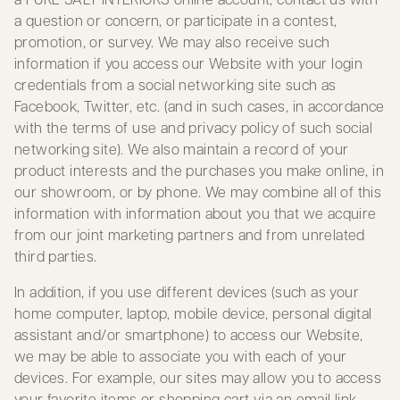
a question or concern, or participate in a contest,
promotion, or survey. We may also receive such
information if you access our Website with your login
credentials from a social networking site such as
Facebook, Twitter, etc. (and in such cases, in accordance
with the terms of use and privacy policy of such social
networking site). We also maintain a record of your
product interests and the purchases you make online, in
our showroom, or by phone. We may combine all of this
information with information about you that we acquire
from our joint marketing partners and from unrelated
third parties.
In addition, if you use different devices (such as your
home computer, laptop, mobile device, personal digital
assistant and/or smartphone) to access our Website,
we may be able to associate you with each of your
devices. For example, our sites may allow you to access
your favorite items or shopping cart via an email link