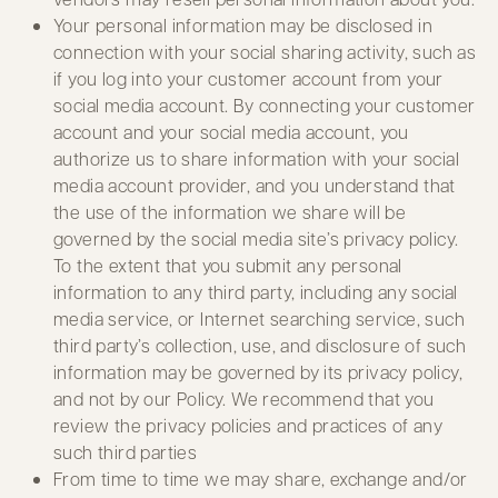
Your personal information may be disclosed in
connection with your social sharing activity, such as
if you log into your customer account from your
social media account. By connecting your customer
account and your social media account, you
authorize us to share information with your social
media account provider, and you understand that
the use of the information we share will be
governed by the social media site’s privacy policy.
To the extent that you submit any personal
information to any third party, including any social
media service, or Internet searching service, such
third party’s collection, use, and disclosure of such
information may be governed by its privacy policy,
and not by our Policy. We recommend that you
review the privacy policies and practices of any
such third parties
From time to time we may share, exchange and/or