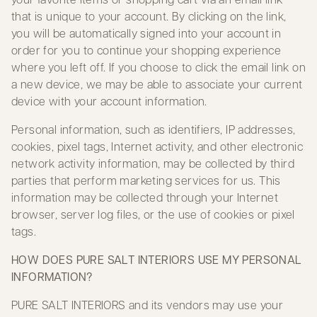
that is unique to your account. By clicking on the link,
you will be automatically signed into your account in
order for you to continue your shopping experience
where you left off. If you choose to click the email link on
a new device, we may be able to associate your current
device with your account information.
Personal information, such as identifiers, IP addresses,
cookies, pixel tags, Internet activity, and other electronic
network activity information, may be collected by third
parties that perform marketing services for us. This
information may be collected through your Internet
browser, server log files, or the use of cookies or pixel
tags.
HOW DOES PURE SALT INTERIORS USE MY PERSONAL
INFORMATION?
PURE SALT INTERIORS and its vendors may use your