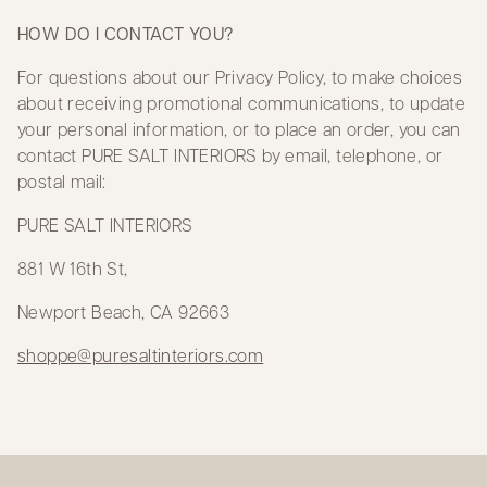
HOW DO I CONTACT YOU?
For questions about our Privacy Policy, to make choices
about receiving promotional communications, to update
your personal information, or to place an order, you can
contact PURE SALT INTERIORS by email, telephone, or
postal mail:
PURE SALT INTERIORS
881 W 16th St,
Newport Beach, CA 92663
shoppe@puresaltinteriors.com