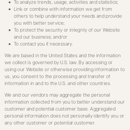
To analyze trends, usage, activities and statistics;
Link or combine with information we get from
others to help understand your needs and provide
you with better service;
To protect the security or integrity of our Website
and our business; and/or
To contact you if necessary.
We are based in the United States and the information
we collect is governed by U.S. law. By accessing or
using our Website or otherwise providing information to
us, you consent to the processing and transfer of
information in and to the U.S. and other countries.
We and our vendors may aggregate the personal
information collected from you to better understand our
customer and potential customer base. Aggregated
personal information does not personally identify you or
any other customer or potential customer.