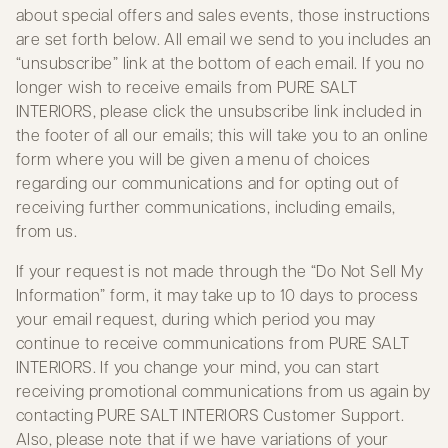
about special offers and sales events, those instructions
are set forth below. All email we send to you includes an
“unsubscribe” link at the bottom of each email. If you no
longer wish to receive emails from PURE SALT
INTERIORS, please click the unsubscribe link included in
the footer of all our emails; this will take you to an online
form where you will be given a menu of choices
regarding our communications and for opting out of
receiving further communications, including emails,
from us.
If your request is not made through the “Do Not Sell My
Information” form, it may take up to 10 days to process
your email request, during which period you may
continue to receive communications from PURE SALT
INTERIORS. If you change your mind, you can start
receiving promotional communications from us again by
contacting PURE SALT INTERIORS Customer Support.
Also, please note that if we have variations of your