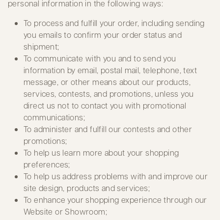
personal information in the following ways:
To process and fulfill your order, including sending
you emails to confirm your order status and
shipment;
To communicate with you and to send you
information by email, postal mail, telephone, text
message, or other means about our products,
services, contests, and promotions, unless you
direct us not to contact you with promotional
communications;
To administer and fulfill our contests and other
promotions;
To help us learn more about your shopping
preferences;
To help us address problems with and improve our
site design, products and services;
To enhance your shopping experience through our
Website or Showroom;