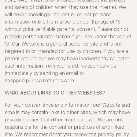
and safety of children when they use the Internet. We
will never knowingly request or collect personal
information online from anyone under the age of 16
without prior verifiable parental consent. Please do not
provide personal information if you are under the age of
16. Our Website is a general audience site and is not
targeted to or intended for use by children. If you are a
parent and believe we may have inadvertently collected
such information from your child, please notify us
immediately by sending an email to
shoppe@puresaltinteriors.com
.
WHAT ABOUT LINKS TO OTHER WEBSITES?
For your convenience and information, our Website and
emails may contain links to other sites, which may have
privacy policies that differ from our own. We are not
responsible for the content or practices of any linked
site. We recommend that you review the privacy policy