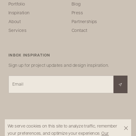
Portfolio
Blog
Inspiration
Press
About
Partnerships
Services
Contact
INBOX INSPIRATION
Sign up for project updates and design inspiration.
Email
We serve cookies on this site to analyze traffic, remember
your preferences, and optimize your experience.
Our
© 2026 Pure Salt Design Studio