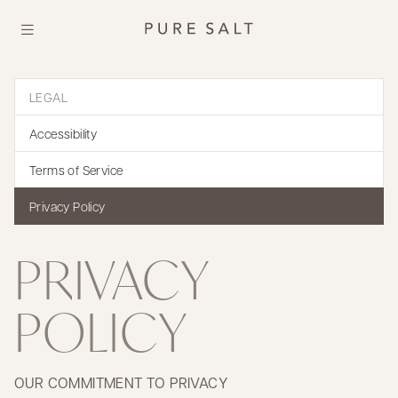
LEGAL
Accessibility
Terms of Service
Privacy Policy
PRIVACY
POLICY
OUR COMMITMENT TO PRIVACY