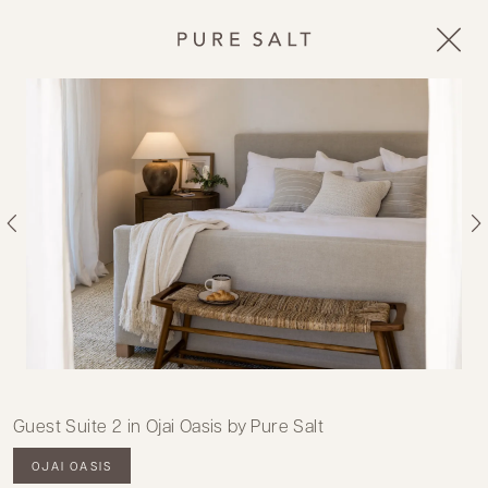
Guest Suite 2 in Ojai Oasis by Pure Salt
OJAI OASIS