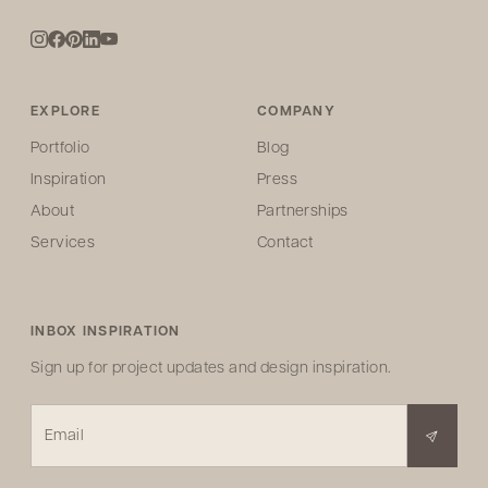
EXPLORE
COMPANY
Portfolio
Blog
Inspiration
Press
About
Partnerships
Services
Contact
INBOX INSPIRATION
Sign up for project updates and design inspiration.
Email