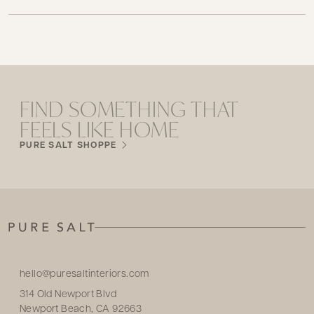
FIND SOMETHING THAT
FEELS LIKE HOME
PURE SALT SHOPPE
hello@puresaltinteriors.com
314 Old Newport Blvd
Newport Beach, CA 92663