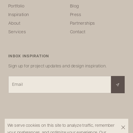
Portfolio
Blog
Inspiration
Press
About
Partnerships
Services
Contact
INBOX INSPIRATION
Sign up for project updates and design inspiration.
Email
We serve cookies on this site to analyze traffic, remember
your preferences, and optimize your experience.
Our