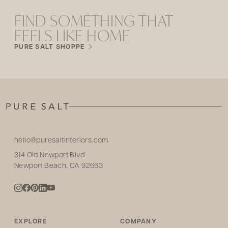
FIND SOMETHING THAT
FEELS LIKE HOME
PURE SALT SHOPPE
hello@puresaltinteriors.com
314 Old Newport Blvd
Newport Beach, CA 92663
EXPLORE
COMPANY