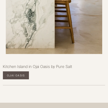
Kitchen Island in Ojai Oasis by Pure Salt
OJAI OASIS