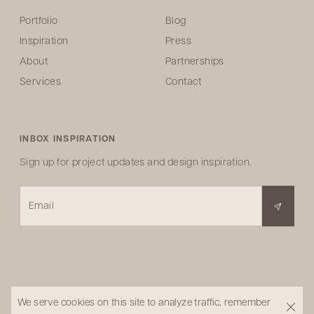
Portfolio
Blog
Inspiration
Press
About
Partnerships
Services
Contact
INBOX INSPIRATION
Sign up for project updates and design inspiration.
Email
We serve cookies on this site to analyze traffic, remember