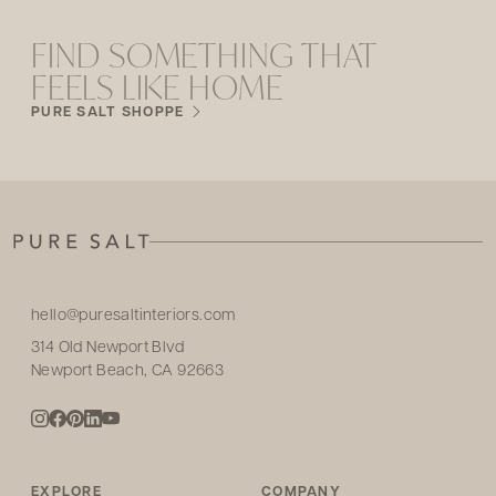
FIND SOMETHING THAT
FEELS LIKE HOME
PURE SALT SHOPPE
hello@puresaltinteriors.com
314 Old Newport Blvd
Newport Beach, CA 92663
EXPLORE
COMPANY