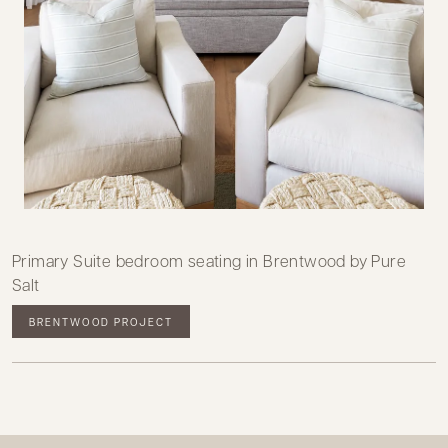
Primary Suite bedroom seating in Brentwood by Pure
Salt
BRENTWOOD PROJECT