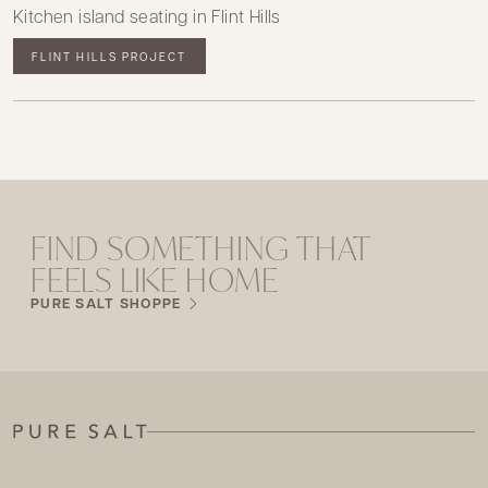
Kitchen island seating in Flint Hills
FLINT HILLS PROJECT
FIND SOMETHING THAT
FEELS LIKE HOME
PURE SALT SHOPPE