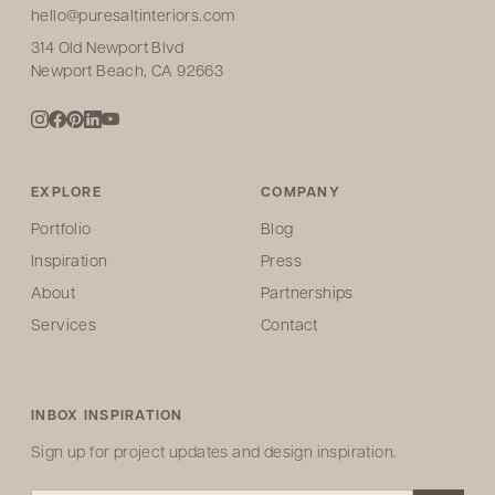
hello@puresaltinteriors.com
314 Old Newport Blvd
Newport Beach, CA 92663
EXPLORE
COMPANY
Portfolio
Blog
Inspiration
Press
About
Partnerships
Services
Contact
INBOX INSPIRATION
Sign up for project updates and design inspiration.