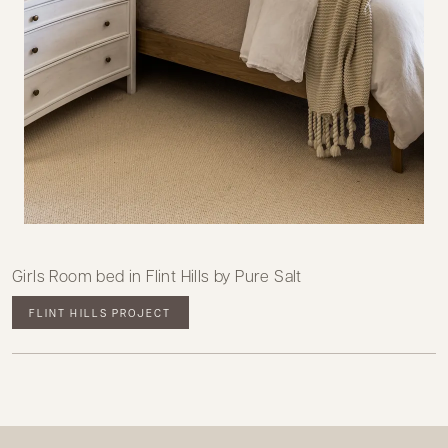
Girls Room bed in Flint Hills by Pure Salt
FLINT HILLS PROJECT