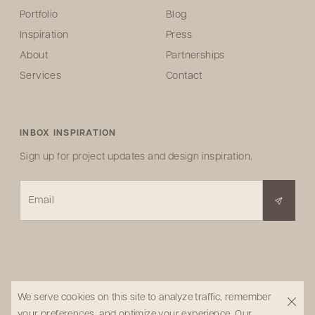
Portfolio
Blog
Inspiration
Press
About
Partnerships
Services
Contact
INBOX INSPIRATION
Sign up for project updates and design inspiration.
Email
We serve cookies on this site to analyze traffic, remember
your preferences, and optimize your experience.
Our