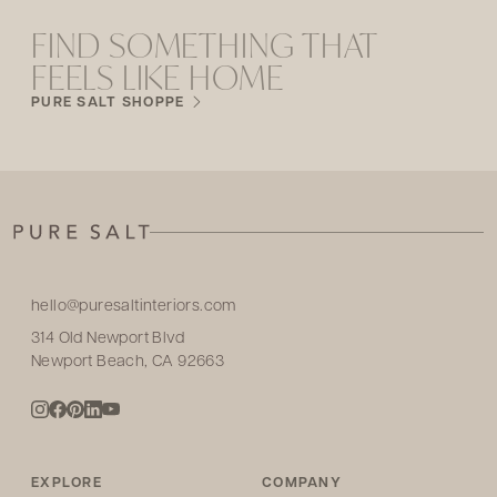
FIND SOMETHING THAT
FEELS LIKE HOME
PURE SALT SHOPPE
hello@puresaltinteriors.com
314 Old Newport Blvd
Newport Beach, CA 92663
EXPLORE
COMPANY