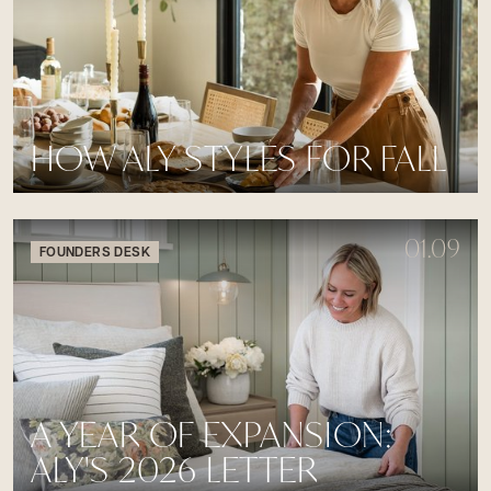
HOW ALY STYLES FOR FALL
01.09
FOUNDERS DESK
A YEAR OF EXPANSION:
ALY'S 2026 LETTER