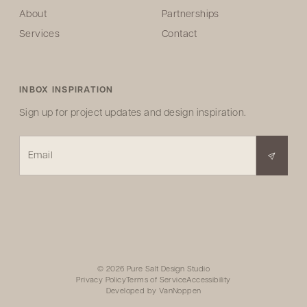
About
Partnerships
Services
Contact
INBOX INSPIRATION
Sign up for project updates and design inspiration.
Email
© 2026 Pure Salt Design Studio
Privacy Policy
Terms of Service
Accessibility
Developed by
VanNoppen