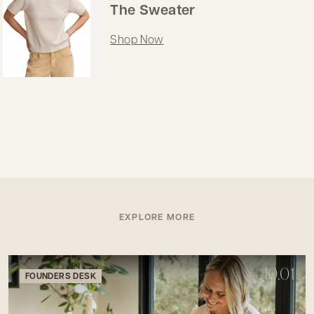
The Sweater
Shop Now
EXPLORE MORE
10.01
FOUNDERS DESK