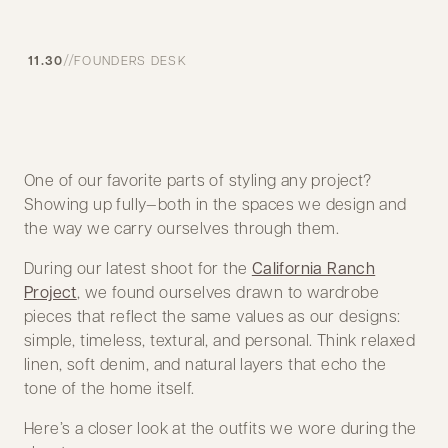
//
11.30
FOUNDERS DESK
One of our favorite parts of styling any project?
Showing up fully—both in the spaces we design and
the way we carry ourselves through them.
During our latest shoot for the
California Ranch
Project
, we found ourselves drawn to wardrobe
pieces that reflect the same values as our designs:
simple, timeless, textural, and personal. Think relaxed
linen, soft denim, and natural layers that echo the
tone of the home itself.
Here’s a closer look at the outfits we wore during the