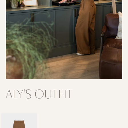
ALY'S OUTFIT