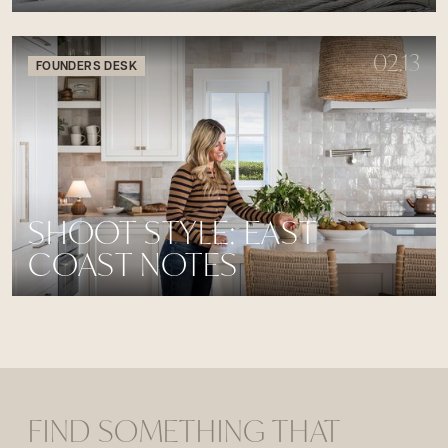
02.13
FOUNDERS DESK
SHOOT STYLE: EAST
COAST NOTES
FIND SOMETHING THAT