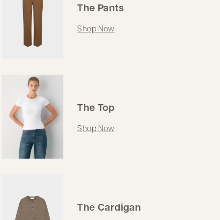
The Pants
Shop Now
The Top
Shop Now
The Cardigan