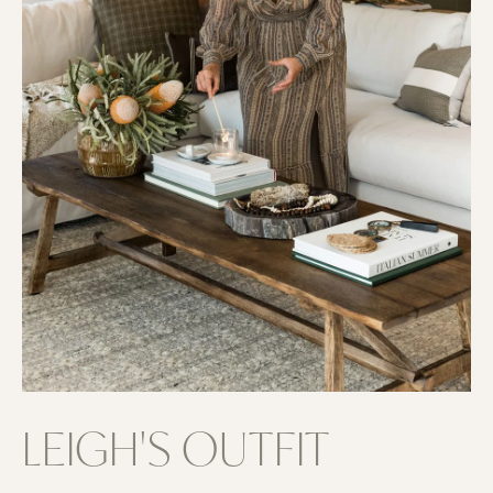
LEIGH'S OUTFIT