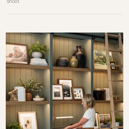
shoot.