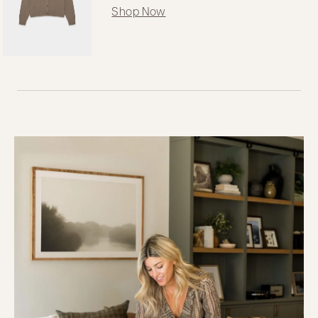
Shop Now