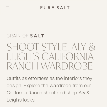
SHOOT STYLE: ALY &
LEIGH’S CALIFORNIA
RANCH WARDROBE
Outfits as effortless as the interiors they
design. Explore the wardrobe from our
California Ranch shoot and shop Aly &
Leigh’s looks.