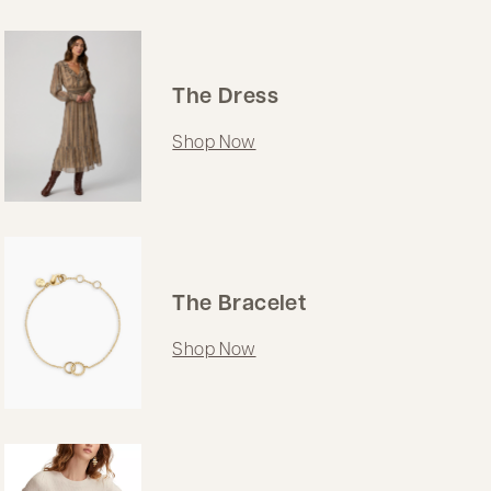
The Dress
Shop Now
The Bracelet
Shop Now