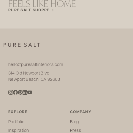
FEELS LIKE HOME
PURE SALT SHOPPE
hello@puresaltinteriors.com
314 Old Newport Blvd
Newport Beach, CA 92663
EXPLORE
COMPANY
Portfolio
Blog
Inspiration
Press