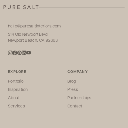
hello@puresaltinteriors.com
314 Old Newport Blvd
Newport Beach, CA 92663
EXPLORE
COMPANY
Portfolio
Blog
Inspiration
Press
About
Partnerships
Services
Contact