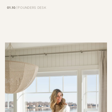
//
01.10
FOUNDERS DESK