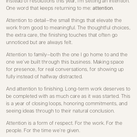
Instead of resolutions this year, I’m setting an intention.
One word that keeps returning to me:
attention
.
Attention to detail—the small things that elevate the
work from good to meaningful. The thoughtful choices,
the extra care, the finishing touches that often go
unnoticed but are always felt.
Attention to family—both the one I go home to and the
one we’ve built through this business. Making space
for presence, for real conversations, for showing up
fully instead of halfway distracted.
And attention to finishing. Long-term work deserves to
be completed with as much care as it was started. This
is a year of closing loops, honoring commitments, and
seeing ideas through to their natural conclusion.
Attention is a form of respect. For the work. For the
people. For the time we’re given.