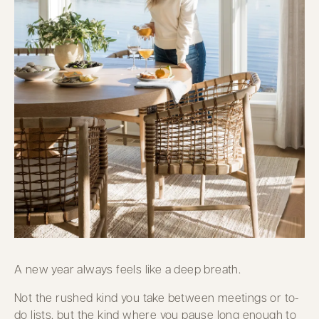
A new year always feels like a deep breath.
Not the rushed kind you take between meetings or to-
do lists, but the kind where you pause long enough to