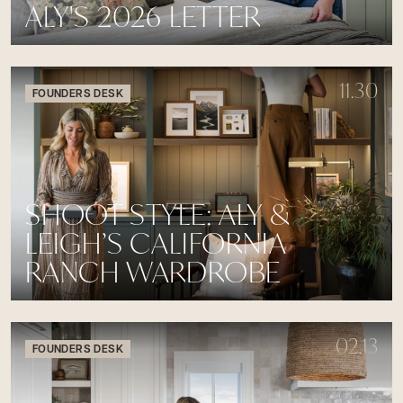
ALY'S 2026 LETTER
11.30
FOUNDERS DESK
SHOOT STYLE: ALY &
LEIGH’S CALIFORNIA
RANCH WARDROBE
02.13
FOUNDERS DESK