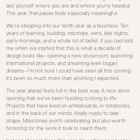
ask yourself where you are and where you’re headed.
This year, that pause feels especially meaningful.
We’re stepping into our tenth year as a business. Ten
years of learning, building, missteps, wins, late nights,
early mornings, and a whole lot of belief. If you had told
me when we started that this is what a decade of
design looks like—opening a new showroom, launching
international projects, and dreaming even bigger
dreams—I’m not sure I could have seen all this coming.
It's been so much more than anything I expected.
The year ahead feels full in the best way. A new store
opening that we’ve been hustling to bring to life.
Projects that have lived on whiteboards, in notebooks,
and in the back of our minds, finally ready to take
shape. Milestones worth celebrating, but also worth
honoring for the work it took to reach them.