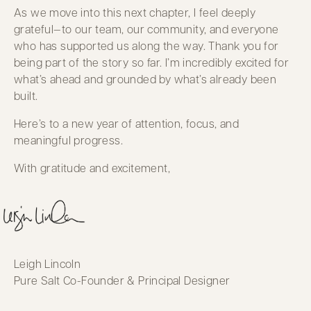
As we move into this next chapter, I feel deeply
grateful—to our team, our community, and everyone
who has supported us along the way. Thank you for
being part of the story so far. I’m incredibly excited for
what’s ahead and grounded by what’s already been
built.
Here’s to a new year of attention, focus, and
meaningful progress.
With gratitude and excitement,
Leigh Lincoln
Pure Salt Co-Founder & Principal Designer