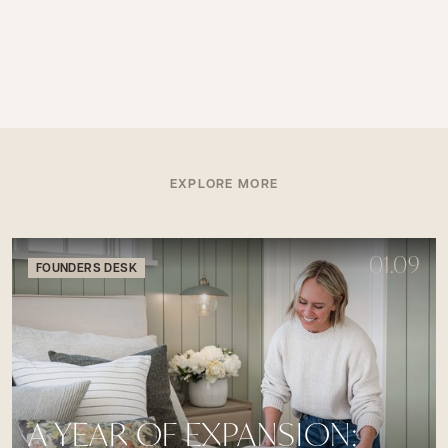
EXPLORE MORE
01.09
FOUNDERS DESK
A YEAR OF EXPANSION: