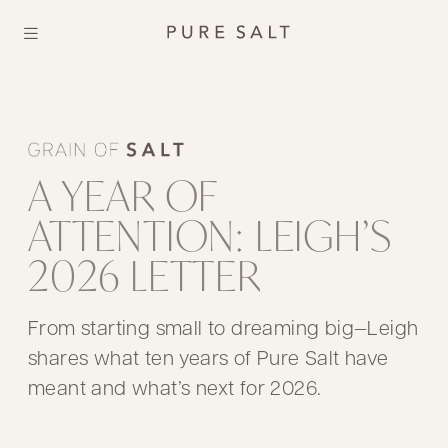
A YEAR OF
ATTENTION: LEIGH’S
2026 LETTER
From starting small to dreaming big—Leigh
shares what ten years of Pure Salt have
meant and what’s next for 2026.