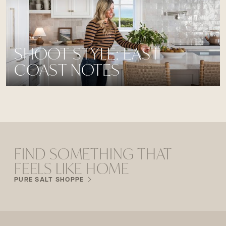
SHOOT STYLE: EAST
COAST NOTES
FIND SOMETHING THAT
FEELS LIKE HOME
PURE SALT SHOPPE