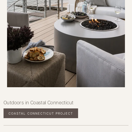
Outdoors in Coastal Connecticut
COASTAL CONNECTICUT PROJECT