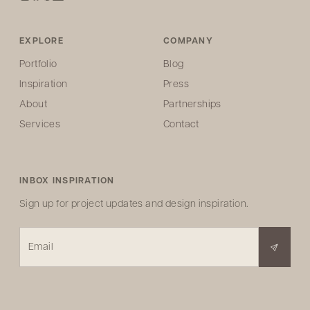
EXPLORE
COMPANY
Portfolio
Blog
Inspiration
Press
About
Partnerships
Services
Contact
INBOX INSPIRATION
Sign up for project updates and design inspiration.
Email