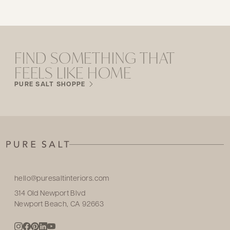
FIND SOMETHING THAT
FEELS LIKE HOME
PURE SALT SHOPPE
hello@puresaltinteriors.com
314 Old Newport Blvd
Newport Beach, CA 92663