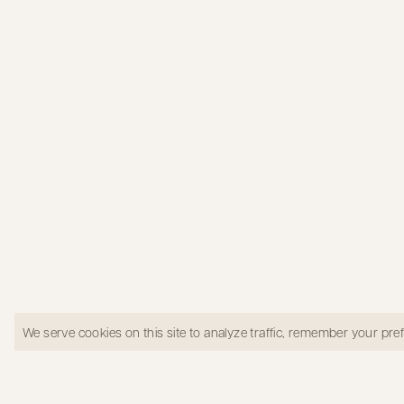
Primary Suite bedroom in West LA
We serve cookies on this site to analyze traffic, remember your pr