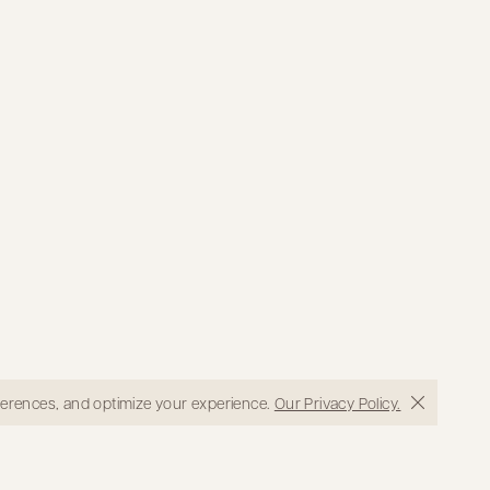
eferences, and optimize your experience.
Our Privacy Policy.