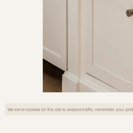
Kitchen window view in West LA
We serve cookies on this site to analyze traffic, remember your pr