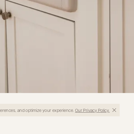
eferences, and optimize your experience.
Our Privacy Policy.