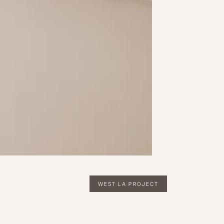
WEST LA PROJECT