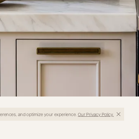
eferences, and optimize your experience.
Our Privacy Policy.