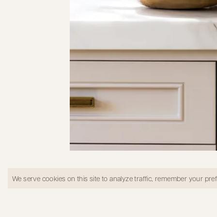
Kitchen oven in Shady Canyon
We serve cookies on this site to analyze traffic, remember your pr