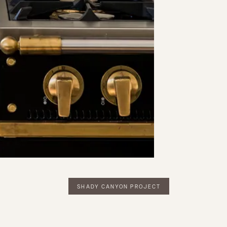
SHADY CANYON PROJECT