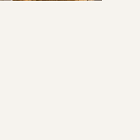
SHADY CANYON PROJECT
PURE SALT SHOPPE