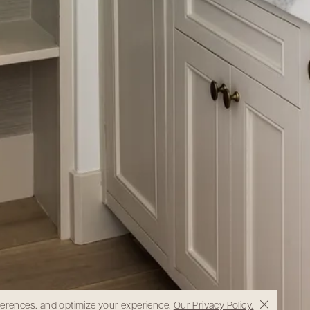
eferences, and optimize your experience.
Our Privacy Policy.