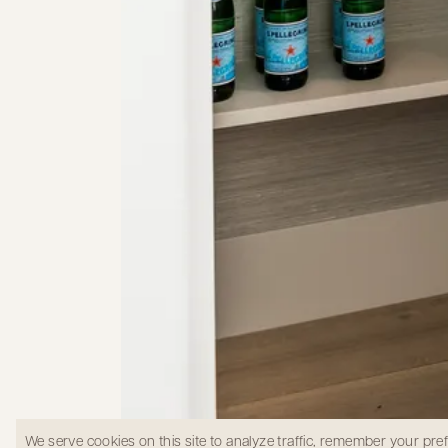
We serve cookies on this site to analyze traffic, remember your pr