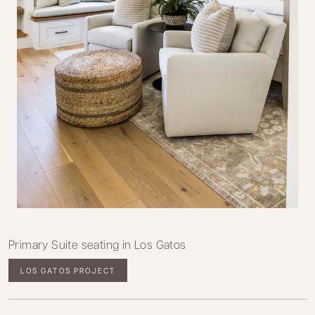
Primary Suite seating in Los Gatos
LOS GATOS PROJECT