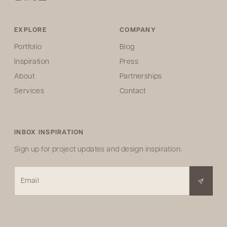
EXPLORE
COMPANY
Portfolio
Blog
Inspiration
Press
About
Partnerships
Services
Contact
INBOX INSPIRATION
Sign up for project updates and design inspiration.
Email