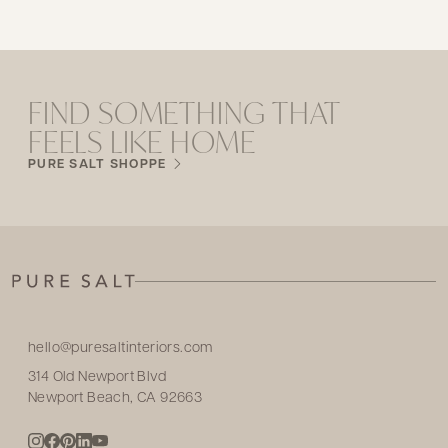
FIND SOMETHING THAT
FEELS LIKE HOME
PURE SALT SHOPPE
hello@puresaltinteriors.com
314 Old Newport Blvd
Newport Beach, CA 92663