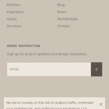
Portfolio
Blog
Inspiration
Press
About
Partnerships
Services
Contact
INBOX INSPIRATION
Sign up for project updates and design inspiration.
Email
We serve cookies on this site to analyze traffic, remember
your preferences, and optimize your experience.
Our