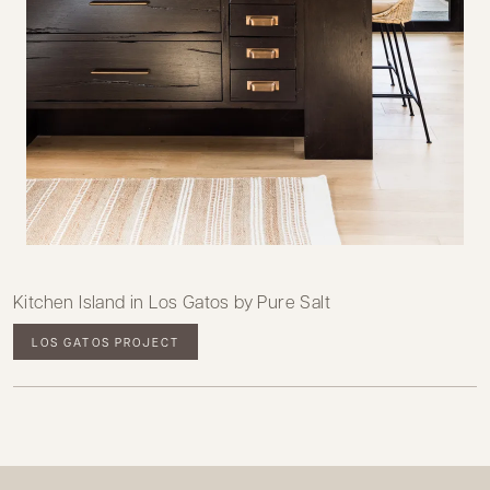
Kitchen Island in Los Gatos by Pure Salt
LOS GATOS PROJECT