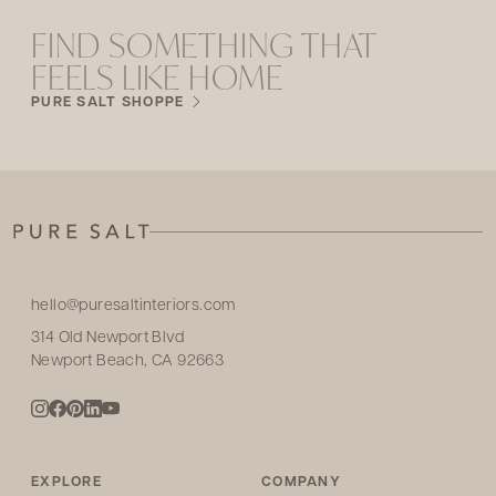
FIND SOMETHING THAT
FEELS LIKE HOME
PURE SALT SHOPPE
hello@puresaltinteriors.com
314 Old Newport Blvd
Newport Beach, CA 92663
EXPLORE
COMPANY