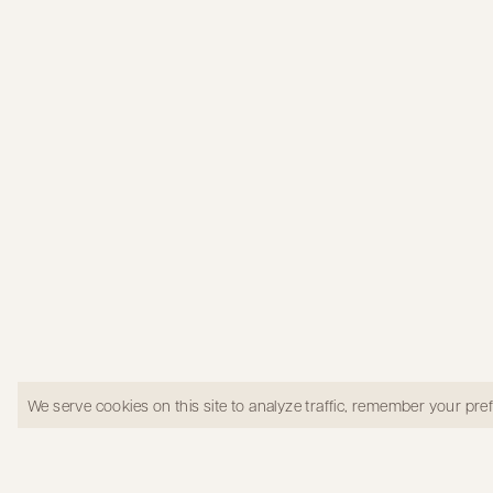
Kitchen in Los Gatos
We serve cookies on this site to analyze traffic, remember your pr