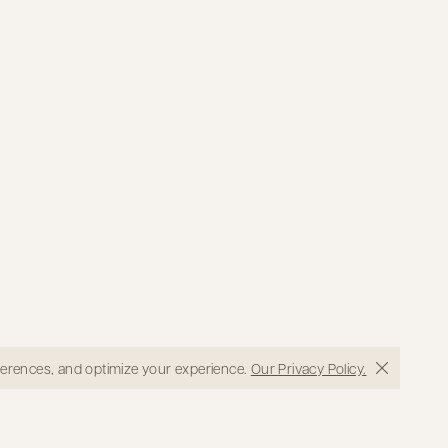
eferences, and optimize your experience.
Our Privacy Policy.