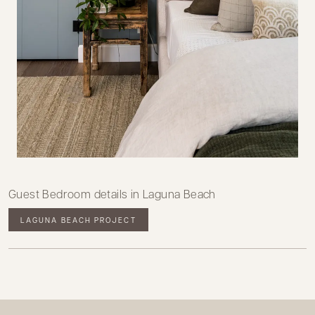
Guest Bedroom details in Laguna Beach
LAGUNA BEACH PROJECT