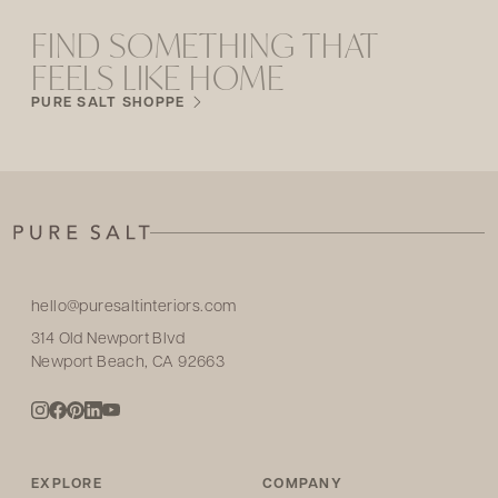
FIND SOMETHING THAT
FEELS LIKE HOME
PURE SALT SHOPPE
hello@puresaltinteriors.com
314 Old Newport Blvd
Newport Beach, CA 92663
EXPLORE
COMPANY