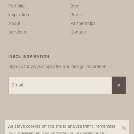
Portfolio
Blog
Inspiration
Press
About
Partnerships
Services
Contact
INBOX INSPIRATION
Sign up for project updates and design inspiration.
Email
We serve cookies on this site to analyze traffic, remember
your preferences, and optimize your experience.
Our