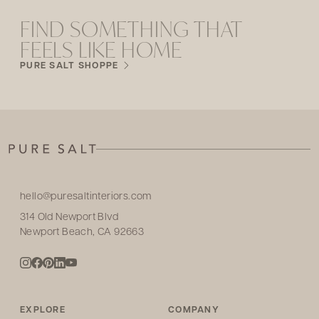
FIND SOMETHING THAT
FEELS LIKE HOME
PURE SALT SHOPPE
hello@puresaltinteriors.com
314 Old Newport Blvd
Newport Beach, CA 92663
EXPLORE
COMPANY