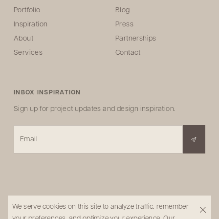
Portfolio
Blog
Inspiration
Press
About
Partnerships
Services
Contact
INBOX INSPIRATION
Sign up for project updates and design inspiration.
Email
We serve cookies on this site to analyze traffic, remember
your preferences, and optimize your experience.
Our