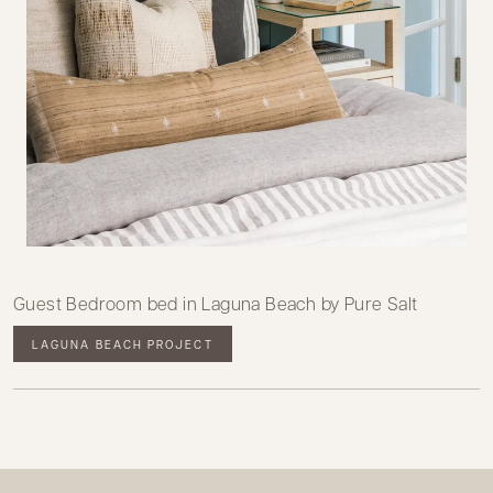
Guest Bedroom bed in Laguna Beach by Pure Salt
LAGUNA BEACH PROJECT