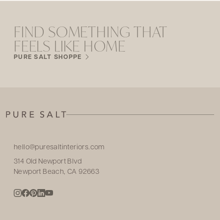
FIND SOMETHING THAT
FEELS LIKE HOME
PURE SALT SHOPPE
hello@puresaltinteriors.com
314 Old Newport Blvd
Newport Beach, CA 92663