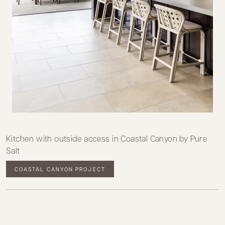
Kitchen with outside access in Coastal Canyon by Pure
Salt
COASTAL CANYON PROJECT