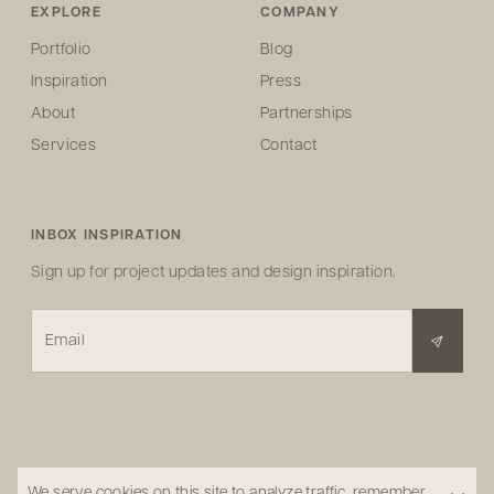
EXPLORE
COMPANY
Portfolio
Blog
Inspiration
Press
About
Partnerships
Services
Contact
INBOX INSPIRATION
Sign up for project updates and design inspiration.
Email
We serve cookies on this site to analyze traffic, remember